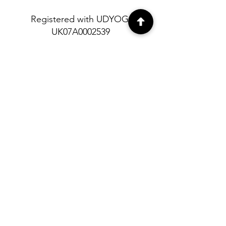
Registered with UDYOG:
UK07A0002539
About
Contact
Shipping and
Return policy
Privacy Policy
© Himalayan Heritage 2023