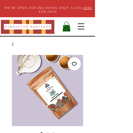
WE'RE OPEN FOR DELIVERIES ONLY. CLICK
HERE
FOR INFO.