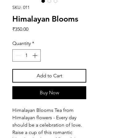
SKU: 011
Himalayan Blooms
Price
₹350.00
Quantity
*
Add to Cart
Buy Now
Himalayan Blooms Tea from
Himalayan flowers - Every day
should be a celebration of love.
Raise a cup of this romantic