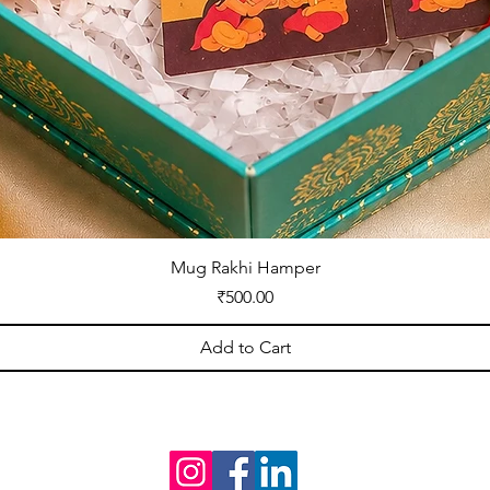
Mug Rakhi Hamper
Price
₹500.00
Add to Cart