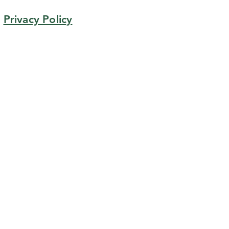
Privacy Policy