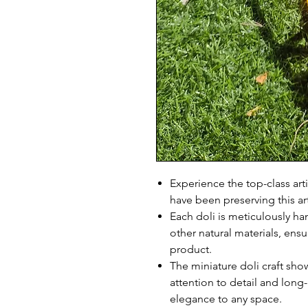
Experience the top-class art
have been preserving this ar
Each doli is meticulously h
other natural materials, ens
product.
The miniature doli craft sho
attention to detail and long-
elegance to any space.