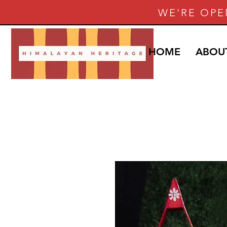
WE'RE OPE
HOME
ABOU