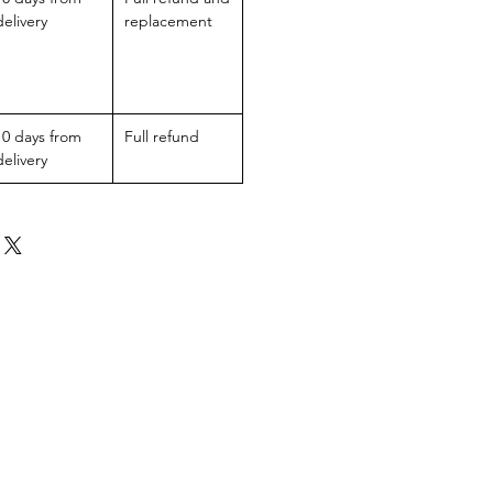
delivery
replacement
10 days from
Full refund
delivery