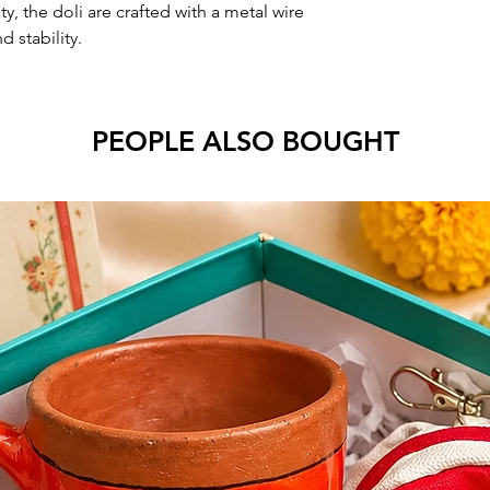
y, the doli are crafted with a metal wire
d stability.
PEOPLE ALSO BOUGHT