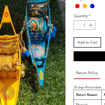
Quantity
*
Add to Cart
Return Policy
10 days Returnable
Return Reason
Physical