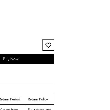
Buy Now
Return Period
Return Policy
10 days from
Full refund and