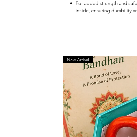
For added strength and safet
inside, ensuring durability an
New Arrival