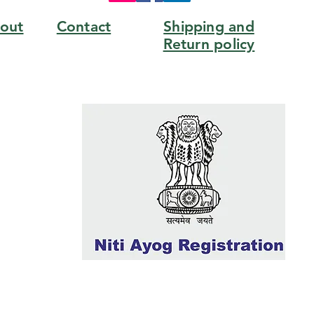
out
Contact
Shipping and
Return policy