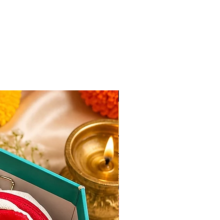
New Arrival