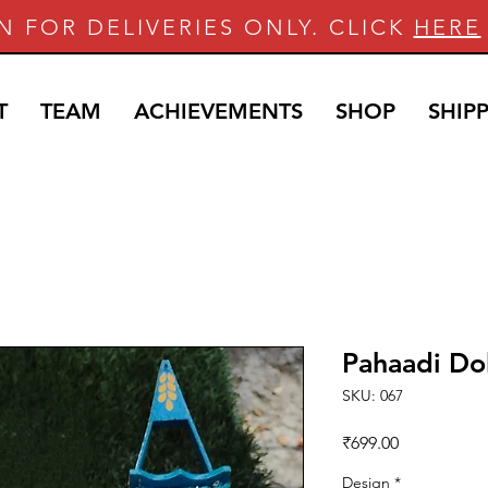
N FOR DELIVERIES ONLY. CLICK
HERE
T
TEAM
ACHIEVEMENTS
SHOP
SHIP
Pahaadi Dol
SKU: 067
Price
₹699.00
Design
*