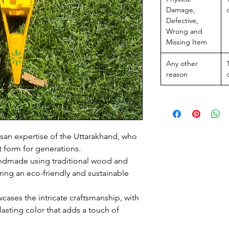
Damage,
Defective,
Wrong and
Missing Item
Any other
reason
isan expertise of the Uttarakhand, who
t form for generations.
andmade using traditional wood and
uring an eco-friendly and sustainable
wcases the intricate craftsmanship, with
lasting color that adds a touch of