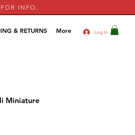
FOR INFO.
PING & RETURNS
More
Log In
i Miniature