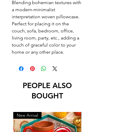
Blending bohemian textures with
a modern-minimalist
interpretation woven pillowcase.
Perfect for placing it on the
couch, sofa, bedroom, office,
living room, party, etc., adding a
touch of graceful color to your
home or any other place.
PEOPLE ALSO
BOUGHT
New Arrival
New Arrival