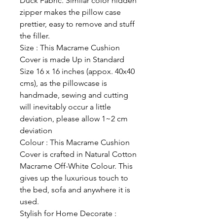
Duck Fabric. Similar color hidden
zipper makes the pillow case
prettier, easy to remove and stuff
the filler.
Size : This Macrame Cushion
Cover is made Up in Standard
Size 16 x 16 inches (appox. 40x40
cms), as the pillowcase is
handmade, sewing and cutting
will inevitably occur a little
deviation, please allow 1~2 cm
deviation
Colour : This Macrame Cushion
Cover is crafted in Natural Cotton
Macrame Off-White Colour. This
gives up the luxurious touch to
the bed, sofa and anywhere it is
used.
Stylish for Home Decorate :