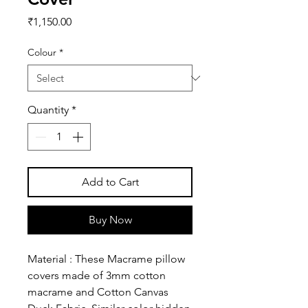
Price
₹1,150.00
Colour
*
Quantity
*
Add to Cart
Buy Now
Material : These Macrame pillow
covers made of 3mm cotton
macrame and Cotton Canvas