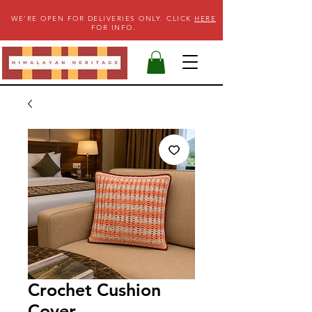
WE'RE OPEN FOR DELIVERIES ONLY. CLICK
HERE
FOR INFO.
Crochet Cushion
Cover