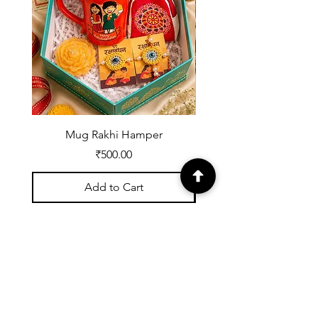
Mug Rakhi Hamper
Price
₹500.00
Add to Cart
Registered with UDYOG:
UK07A0002539
About