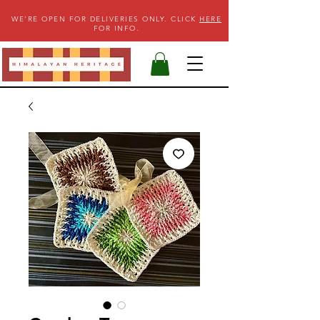
WE'RE OPEN FOR DELIVERIES ONLY. CLICK
HERE
FOR INFO.