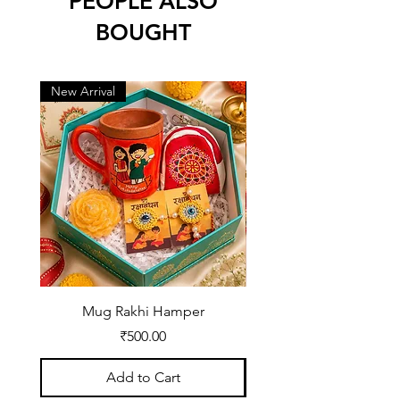
PEOPLE ALSO
BOUGHT
New Arrival
New Arrival
Mug Rakhi Hamper
Price
₹500.00
Add to Cart