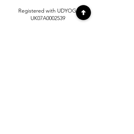
Registered with UDYOG:
UK07A0002539
About
Contact
Shipping and
Return policy
Privacy Policy
© Himalayan Heritage 2023