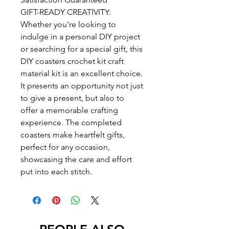
GIFT-READY CREATIVITY:
Whether you're looking to
indulge in a personal DIY project
or searching for a special gift, this
DIY coasters crochet kit craft
material kit is an excellent choice.
It presents an opportunity not just
to give a present, but also to
offer a memorable crafting
experience. The completed
coasters make heartfelt gifts,
perfect for any occasion,
showcasing the care and effort
put into each stitch.