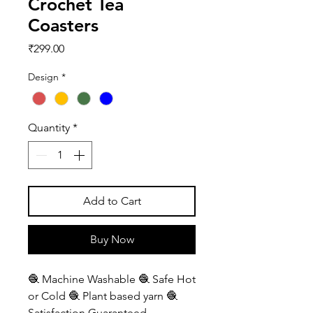
Crochet Tea
Coasters
Price
₹299.00
Design
*
Quantity
*
Add to Cart
Buy Now
🧶 Machine Washable 🧶 Safe Hot
or Cold 🧶 Plant based yarn 🧶
Satisfaction Guaranteed