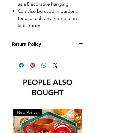
as a Décorative hanging
Can also be used in garden,
terrace, balcony, home or in
kids' room
Return Policy
10 days Returnable
Return
Return
Return
Reason
Period
Policy
PEOPLE ALSO
Any
10 days
Full refund
other
from
BOUGHT
reason
delivery
Physical
10 days
Full refund
New Arrival
New Arrival
Damage,
from
and
Wrong
delivery
replacement
and