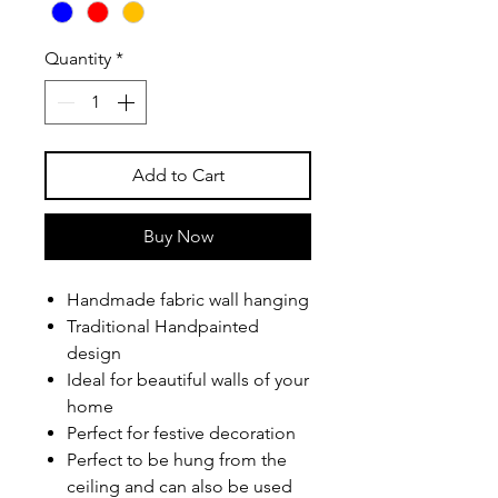
Quantity
*
Add to Cart
Buy Now
Handmade fabric wall hanging
Traditional Handpainted
design
Ideal for beautiful walls of your
home
Perfect for festive decoration
Perfect to be hung from the
ceiling and can also be used