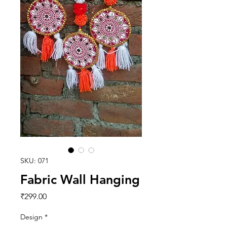
SKU: 071
Fabric Wall Hanging
Price
₹299.00
Design
*