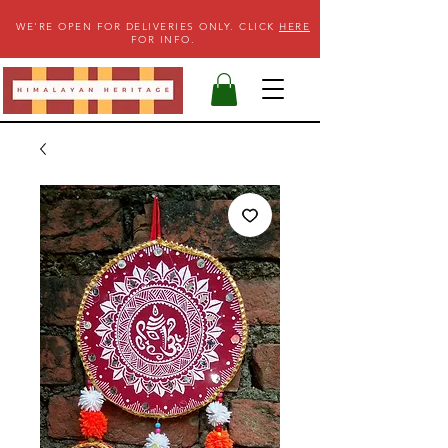
WE'RE OPEN FOR DELIVERIES ONLY. CLICK
HERE
FOR INFO.