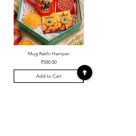
Missing
Item,
Defective
Mug Rakhi Hamper
Price
₹500.00
Add to Cart
Registered with UDYOG:
UK07A0002539
About