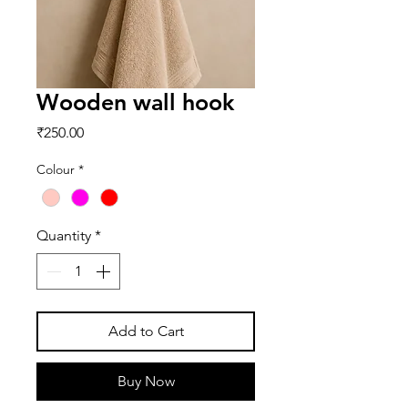
Wooden wall hook
Price
₹250.00
Colour
*
Quantity
*
Add to Cart
Buy Now