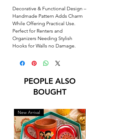
Decorative & Functional Design –
Handmade Pattern Adds Charm
While Offering Practical Use.
Perfect for Renters and
Organizers Needing Stylish
Hooks for Walls no Damage.
PEOPLE ALSO
BOUGHT
New Arrival
New Arrival