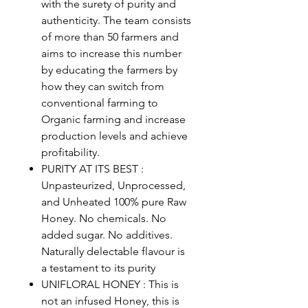
with the surety of purity and
authenticity. The team consists
of more than 50 farmers and
aims to increase this number
by educating the farmers by
how they can switch from
conventional farming to
Organic farming and increase
production levels and achieve
profitability.
PURITY AT ITS BEST :
Unpasteurized, Unprocessed,
and Unheated 100% pure Raw
Honey. No chemicals. No
added sugar. No additives.
Naturally delectable flavour is
a testament to its purity
UNIFLORAL HONEY : This is
not an infused Honey, this is