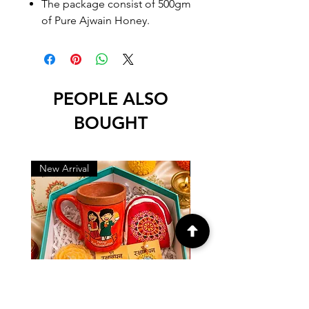
The package consist of 500gm
of Pure Ajwain Honey.
PEOPLE ALSO
BOUGHT
New Arrival
New Arrival