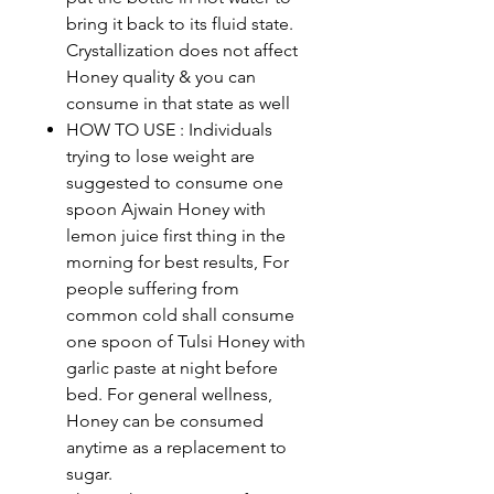
bring it back to its fluid state.
Crystallization does not affect
Honey quality & you can
consume in that state as well
HOW TO USE : Individuals
trying to lose weight are
suggested to consume one
spoon Ajwain Honey with
lemon juice first thing in the
morning for best results, For
people suffering from
common cold shall consume
one spoon of Tulsi Honey with
garlic paste at night before
bed. For general wellness,
Honey can be consumed
anytime as a replacement to
sugar.