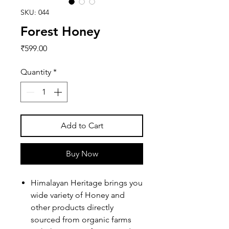
SKU: 044
Forest Honey
Price
₹599.00
Quantity
*
Add to Cart
Buy Now
Himalayan Heritage brings you
wide variety of Honey and
other products directly
sourced from organic farms