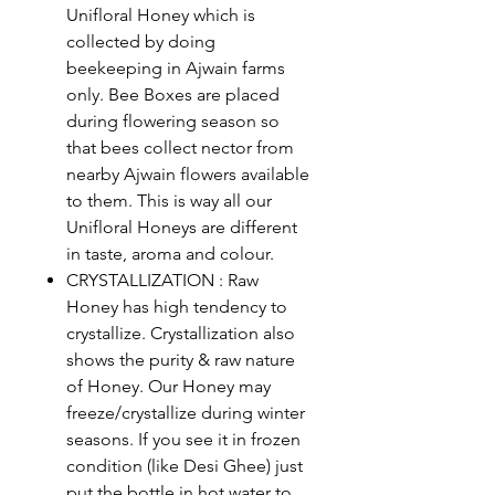
Unifloral Honey which is
collected by doing
beekeeping in Ajwain farms
only. Bee Boxes are placed
during flowering season so
that bees collect nector from
nearby Ajwain flowers available
to them. This is way all our
Unifloral Honeys are different
in taste, aroma and colour.
CRYSTALLIZATION : Raw
Honey has high tendency to
crystallize. Crystallization also
shows the purity & raw nature
of Honey. Our Honey may
freeze/crystallize during winter
seasons. If you see it in frozen
condition (like Desi Ghee) just
put the bottle in hot water to