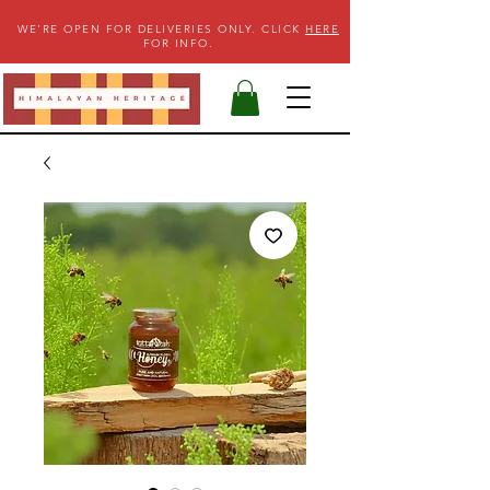
WE'RE OPEN FOR DELIVERIES ONLY. CLICK
HERE
FOR INFO.