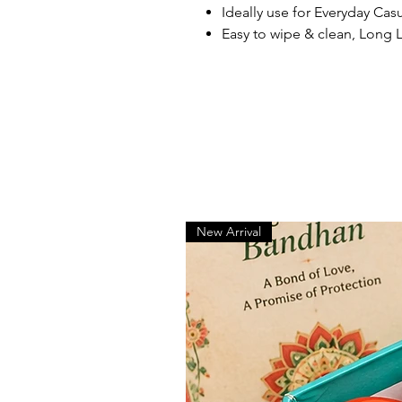
Ideally use for Everyday Cas
Easy to wipe & clean, Long 
New Arrival