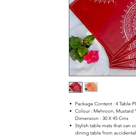
Package Content : 4 Table P
Colour : Mehroon, Mustard Y
Dimension : 30 X 45 Cms
Stylish table mats that can
dining table from accidental 