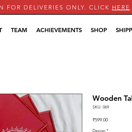
N FOR DELIVERIES ONLY. CLICK
HERE
T
TEAM
ACHIEVEMENTS
SHOP
SHIP
Wooden Ta
SKU: 069
Price
₹599.00
Design
*