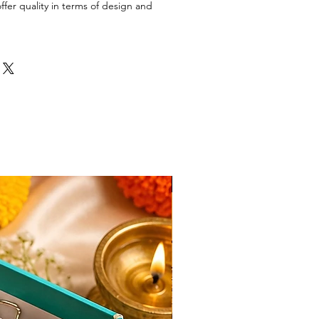
ffer quality in terms of design and
New Arrival