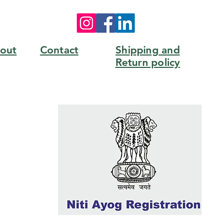
out
Contact
Shipping and
Return policy