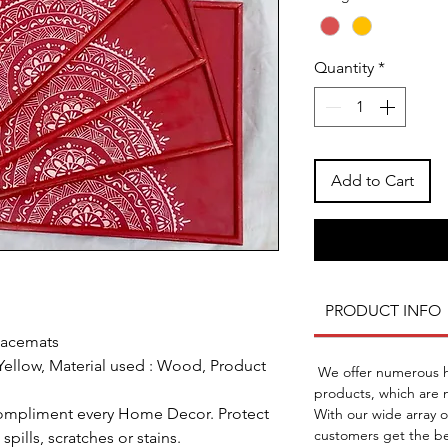
Quantity
*
Add to Cart
PRODUCT INFO
lacemats
ellow, Material used : Wood, Product
We offer numerous ho
products, which are n
 compliment every Home Decor. Protect
With our wide array 
customers get the be
spills, scratches or stains.