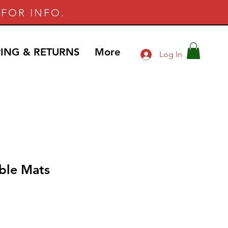
FOR INFO.
PING & RETURNS
More
Log In
ble Mats