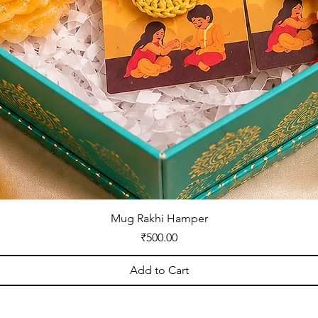
Mug Rakhi Hamper
Price
₹500.00
Add to Cart