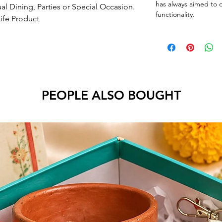
has always aimed to o
ual Dining, Parties or Special Occasion.
functionality.
Life Product
PEOPLE ALSO BOUGHT