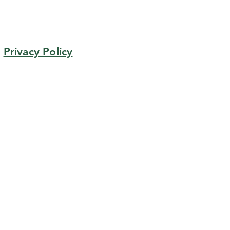
Privacy Policy