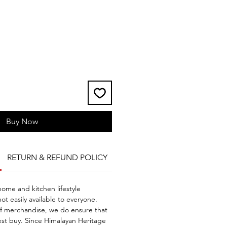
Buy Now
RETURN & REFUND POLICY
SHIPPING INFO
me and kitchen lifestyle
ot easily available to everyone.
of merchandise, we do ensure that
st buy. Since Himalayan Heritage