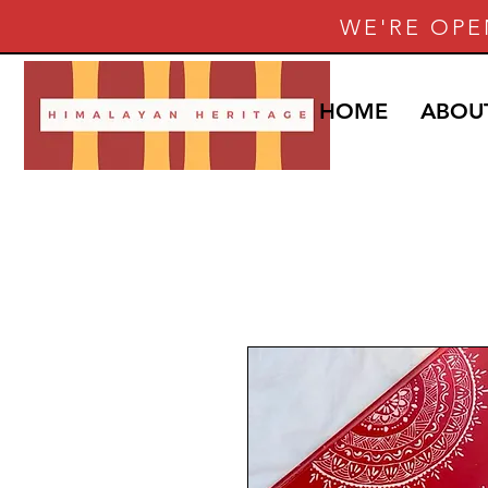
WE'RE OPE
HOME
ABOU