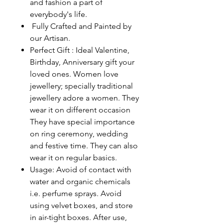
and fashion a part of
everybody's life.
Fully Crafted and Painted by
our Artisan.
Perfect Gift : Ideal Valentine,
Birthday, Anniversary gift your
loved ones. Women love
jewellery; specially traditional
jewellery adore a women. They
wear it on different occasion
They have special importance
on ring ceremony, wedding
and festive time. They can also
wear it on regular basics.
Usage: Avoid of contact with
water and organic chemicals
i.e. perfume sprays. Avoid
using velvet boxes, and store
in air-tight boxes. After use,