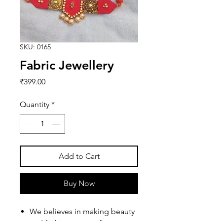
SKU: 0165
Fabric Jewellery
Price
₹399.00
Quantity
*
Add to Cart
Buy Now
We believes in making beauty