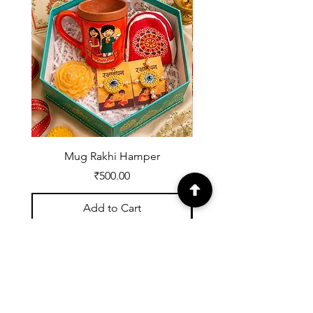
Item
Any other
10 days
Full refund
reason
from
delivery
Mug Rakhi Hamper
Price
₹500.00
Add to Cart
Registered with UDYOG:
UK07A0002539