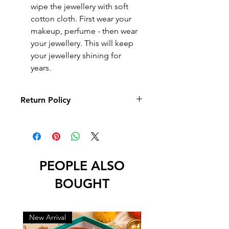
wipe the jewellery with soft
cotton cloth. First wear your
makeup, perfume - then wear
your jewellery. This will keep
your jewellery shining for
years.
Return Policy
10 days Returnable
Return
Return
Return
Reason
Period
Policy
PEOPLE ALSO
Physical
10 days
Full refund
Damage,
from
and
BOUGHT
Defective,
delivery
replacement
Wrong
and
New Arrival
New Arrival
Missing