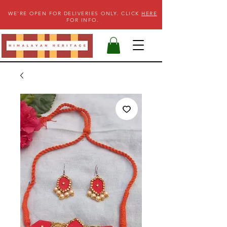
WE'RE OPEN FOR DELIVERIES ONLY. CLICK
HERE
FOR INFO.